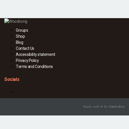
Groups
Shop
Blog
Contact Us
Accessibility statement
Privacy Policy
Terms and Conditions
Socials
Facebook
Made with ♥ By
Hastudioz