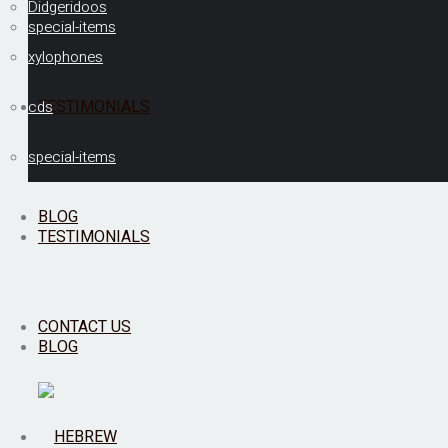
Didgeridoos
special-items
xylophones
TESTIMONIALS
cds
special-items
BLOG
TESTIMONIALS
CONTACT US
BLOG