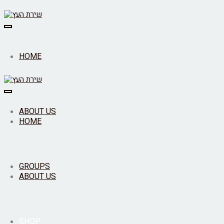
Toggle
navigation
HOME
Toggle
navigation
ABOUT US
HOME
GROUPS
ABOUT US
SHOP