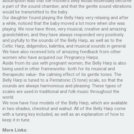
assumption was that the mother’s belly would essentially become
a part of the sound chamber, and that the gentle sound vibrations
would be transmitted to the baby.
Our daughter found playing the Belly Harp very relaxing and after
a while, noticed that the baby moved a lot more when she was
playing. We now have three, very musical, creative and amazing
grandchildren, and they have always responded very positively
and joyfully to the sounds of the Belly Harp, as well as to the
Celtic Harp, didgeridoo, kalimba, and musical sounds in general.
We have also received lots of amazing feedback from other
women who have acquired our Pregnancy Harps.
Aside from its use with pregnant women, the Belly Harp is also
being used in other frameworks- both for its musical and
therapeutic value- the calming effect of its gentle tones. The
Belly Harp is tuned to a Pentatonic (5 tone) scale, so that the
sounds are always harmonious and pleasing. These types of
scales are used in traditional and folk music throughout the
world.
We now have four models of the Belly Harp, which are available
in two shades, chestnut and walnut. All of the Belly Harp come
with a tuning key included, as well as an explanation of how to
keep it in tune.
More Links: