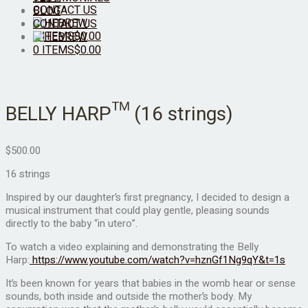
CONTACT US
BLOG
CONTACT US
0 ITEMS
$
0.00
0 ITEMS
$
0.00
BELLY HARP™ (16 strings)
$
500.00
16 strings
Inspired by our daughter’s first pregnancy, I decided to design a
musical instrument that could play gentle, pleasing sounds
directly to the baby “in utero”.
To watch a video explaining and demonstrating the Belly
Harp:
https://www.youtube.com/watch?v=hznGf1Ng9qY&t=1s
It’s been known for years that babies in the womb hear or sense
sounds, both inside and outside the mother’s body. My