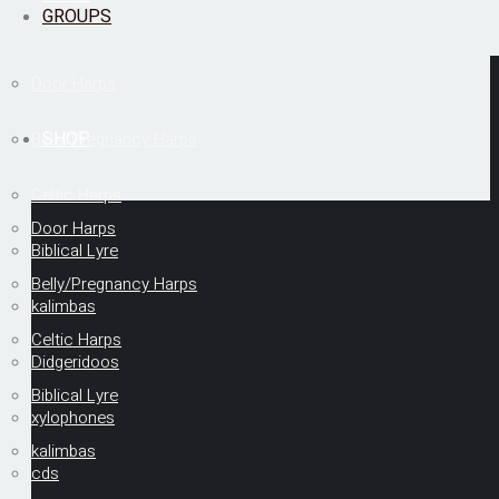
GROUPS
Door Harps
SHOP
Belly/Pregnancy Harps
Celtic Harps
Door Harps
Biblical Lyre
Belly/Pregnancy Harps
kalimbas
Celtic Harps
Didgeridoos
Biblical Lyre
xylophones
kalimbas
cds