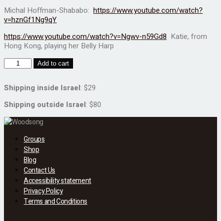
Michal Hoffman-Shababo:
https://www.youtube.com/watch?
v=hznGf1Ng9qY
https://www.youtube.com/watch?v=Ngwv-n59Gd8
Katie, from
Hong Kong, playing her Belly Harp
Add to cart
Shipping inside Israel
: $29
Shipping outside Israel
: $80
Groups
Shop
Blog
Contact Us
Accessibility statement
Privacy Policy
Terms and Conditions