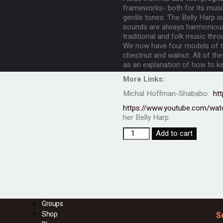
frameworks- both for its music
gentle tones. The Belly Harp is
sounds are always harmonious 
traditional and folk music thro
We now have four models of th
chestnut and walnut. All of the
as an explanation of how to kee
More Links:
Michal Hoffman-Shababo:
ht
https://www.youtube.com/wa
her Belly Harp
Add to cart
Groups
Shop
S