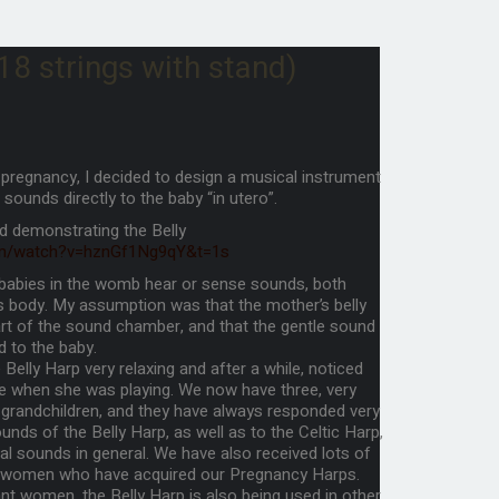
 strings with stand)
t pregnancy, I decided to design a musical instrument
 sounds directly to the baby “in utero”.
d demonstrating the Belly
om/watch?v=hznGf1Ng9qY&t=1s
t babies in the womb hear or sense sounds, both
’s body. My assumption was that the mother’s belly
rt of the sound chamber, and that the gentle sound
d to the baby.
Belly Harp very relaxing and after a while, noticed
e when she was playing. We now have three, very
 grandchildren, and they have always responded very
ounds of the Belly Harp, as well as to the Celtic Harp,
al sounds in general. We have also received lots of
 women who have acquired our Pregnancy Harps.
nt women, the Belly Harp is also being used in other