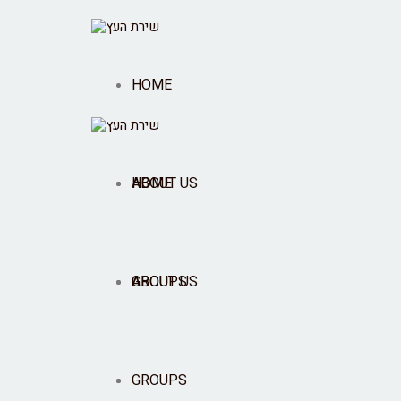
HOME
ABOUT US
HOME
GROUPS
ABOUT US
SHOP
GROUPS