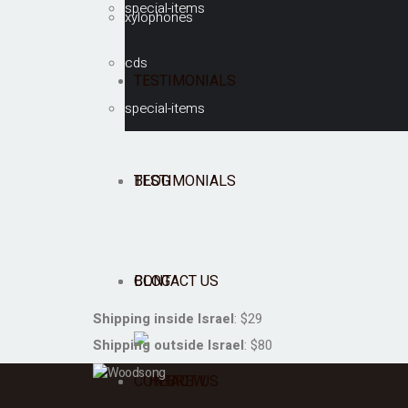
special-items
xylophones
cds
TESTIMONIALS
special-items
BLOG
TESTIMONIALS
CONTACT US
BLOG
Shipping inside Israel
: $29
Shipping outside Israel
: $80
CONTACT US