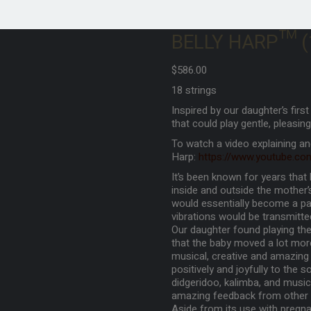
BELLY HARP™ (18
$
586.00
18 strings
Inspired by our daughter’s firs
that could play gentle, pleasing
To watch a video explaining an
Harp:
https://www.youtube.c
It’s been known for years tha
inside and outside the mother
would essentially become a pa
vibrations would be transmitte
Our daughter found playing the 
that the baby moved a lot mor
musical, creative and amazing
positively and joyfully to the s
didgeridoo, kalimba, and music
amazing feedback from other
Aside from its use with pregna