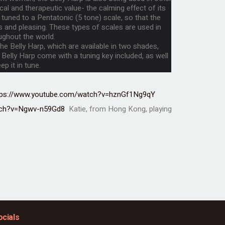
al and therapeutic value- the calming effect of its
 tuned to a Pentatonic (5 tone) scale, so that the
and pleasing. These types of scales are used in
ughout the world.
e Belly Harp, which are available in two shades,
 Belly Harp come with a tuning key included, as well
p it in tune.
tps://www.youtube.com/watch?v=hznGf1Ng9qY
tch?v=Ngwv-n59Gd8
Katie, from Hong Kong, playing
ocials