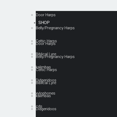
Door Harps
SHOP
Belly/Pregnancy Harps
Celtic Harps
Door Harps
Biblical Lyre
Belly/Pregnancy Harps
kalimbas
Celtic Harps
Didgeridoos
Biblical Lyre
xylophones
kalimbas
cds
Didgeridoos