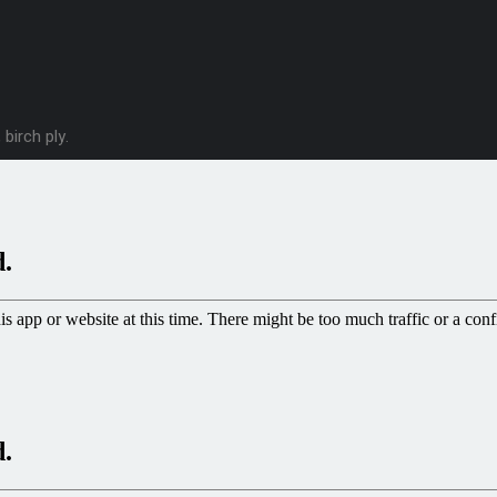
birch ply.