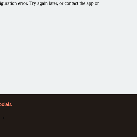
ocials
Facebook