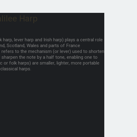
lilee Harp
k harp, lever harp and Irish harp) plays a central role
land, Scotland, Wales and parts of France
p” refers to the mechanism (or lever) used to shorten
nd sharpen the note by a half tone, enabling one to
 or folk harps) are smaller, lighter, more portable
classical harps.