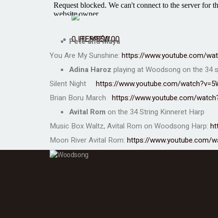
0 ITEMS
$
0.00
Pete and Maya
You Are My Sunshine:
https://www.youtube.com/w
Adina Haroz
playing at Woodsong on the
34 s
Silent Night
https://www.youtube.com/watch?v=5
Brian Boru March
https://www.youtube.com/watc
Avital Rom
on the 34 String Kinneret Harp
Music Box Waltz, Avital Rom on Woodsong Harp:
ht
Moon River
Avital Rom
:
https://www.youtube.com/w