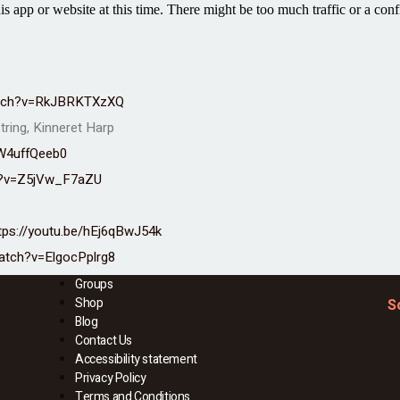
atch?v=RkJBRKTXzXQ
tring, Kinneret Harp
W4uffQeeb0
h?v=Z5jVw_F7aZU
tps://youtu.be/hEj6qBwJ54k
atch?v=ElgocPplrg8
Groups
Shop
S
Blog
Contact Us
Accessibility statement
Privacy Policy
Terms and Conditions