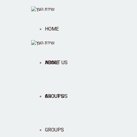
HOME
ABOUT US
HOME
GROUPS
ABOUT US
SHOP
GROUPS