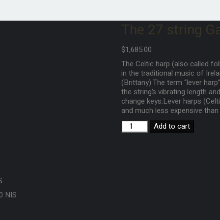
The 27 string Ga
$
1,685.00
The Celtic harp (also called fol
in the traditional music of Ire
(Brittany).The term “lever har
the string’s vibrating length a
change keys.Lever harps (Celtic
and much less expensive than 
Add to cart
S
0 NIS