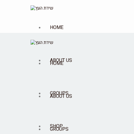
HOME
ABOUT US
HOME
GROUPS
ABOUT US
SHOP
GROUPS