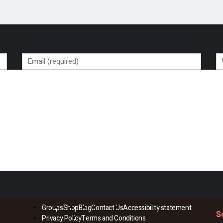
Groups
Shop
Blog
Contact Us
Accessibility statement
S
Privacy Policy
Terms and Conditions