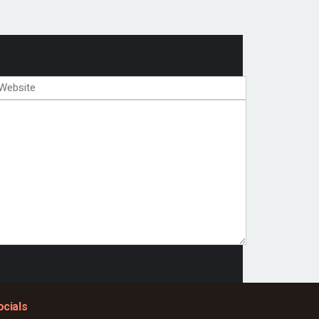
ocials