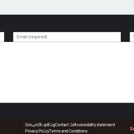
Groups
Shop
Blog
Contact Us
Accessibility statement
S
Privacy Policy
Terms and Conditions