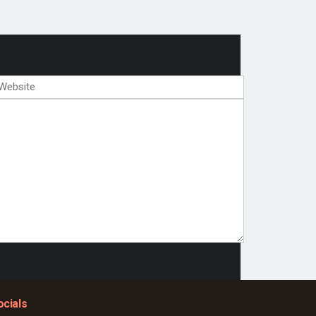
ocials