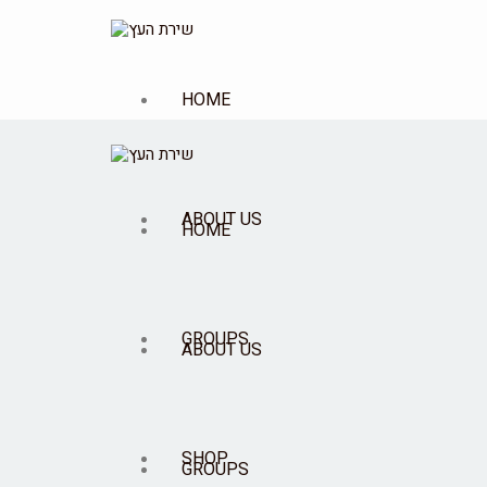
HOME
ABOUT US
HOME
GROUPS
ABOUT US
SHOP
GROUPS