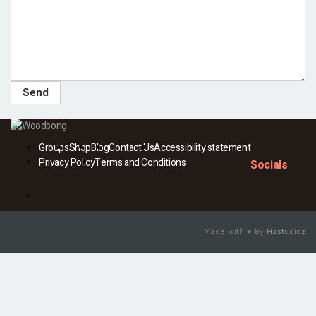
Groups
Shop
Blog
Contact Us
Accessibility statement
Privacy Policy
Terms and Conditions
Socials
Facebook
Made with ♥ By
Hastudioz