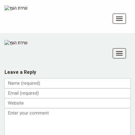
Toggle
navigat
Toggle
navigat
Leave a Reply