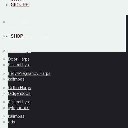
GROUPS
Door Harps
SHOP
Belly/Pregnancy Harps
Celtic Harps
Door Harps
Biblical Lyre
Belly/Pregnancy Harps
kalimbas
Celtic Harps
Didgeridoos
Biblical Lyre
xylophones
kalimbas
cds