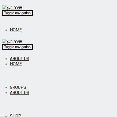
Toggle navigation
HOME
Toggle navigation
ABOUT US
HOME
GROUPS
ABOUT US
SHOP