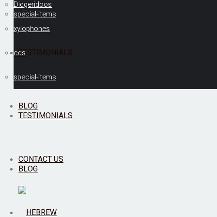
Didgeridoos
special-items
xylophones
TESTIMONIALS
cds
special-items
BLOG
TESTIMONIALS
CONTACT US
BLOG