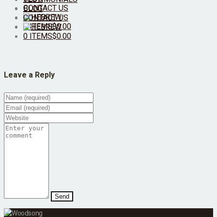
CONTACT US
BLOG
CONTACT US
0 ITEMS
$
0.00
0 ITEMS
$
0.00
Leave a Reply