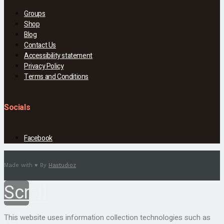
Groups
Shop
Blog
Contact Us
Accessibility statement
Privacy Policy
Terms and Conditions
Socials
Facebook
Made with ♥ By
Hastudioz
Scroll
to
This website uses information collection technologies such as