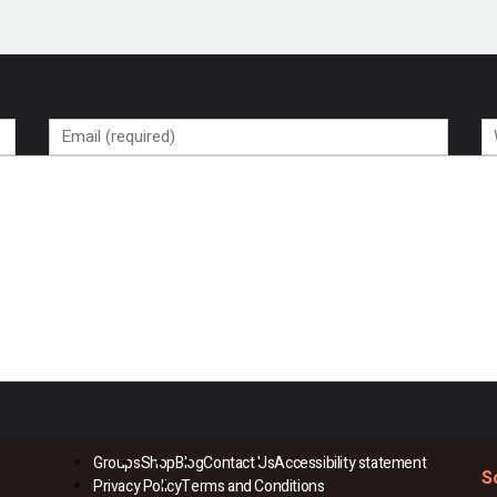
Groups
Shop
Blog
Contact Us
Accessibility statement
S
Privacy Policy
Terms and Conditions