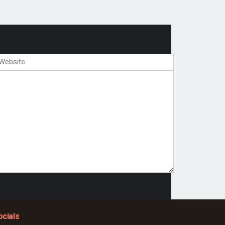
ocials