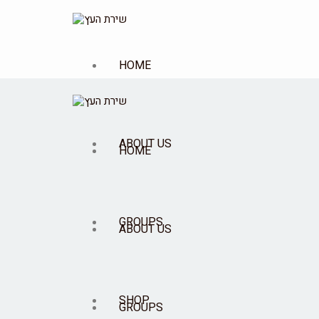
HOME
ABOUT US
HOME
GROUPS
ABOUT US
SHOP
GROUPS