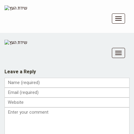
Toggle
navigat
Toggle
navigat
Leave a Reply