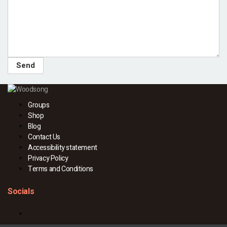
Groups
Shop
Blog
Contact Us
Accessibility statement
Privacy Policy
Terms and Conditions
Socials
Facebook