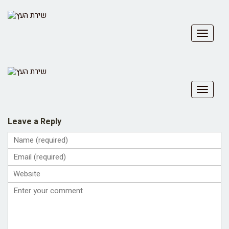
Toggle
navigat
Toggle
navigat
Leave a Reply