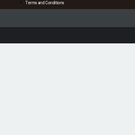
Terms and Conditions