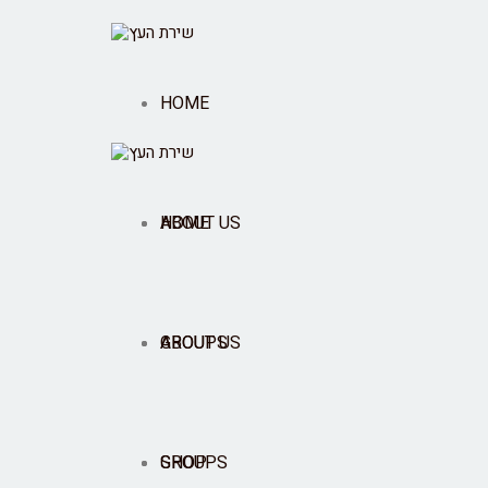
HOME
ABOUT US
HOME
GROUPS
ABOUT US
SHOP
GROUPS