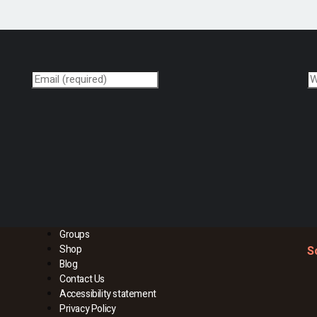
Groups
Shop
S
Blog
Contact Us
Accessibility statement
Privacy Policy