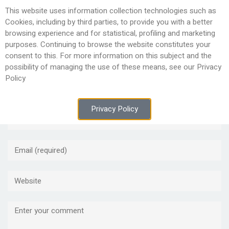
This website uses information collection technologies such as
Togg
Cookies, including by third parties, to provide you with a better
navig
browsing experience and for statistical, profiling and marketing
purposes. Continuing to browse the website constitutes your
consent to this. For more information on this subject and the
possibility of managing the use of these means, see our Privacy
Policy
Leave a Reply
Privacy Policy