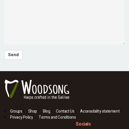
Groups
Shop
Blog
Contact Us
Accessibility statement
Privacy Policy
Terms and Conditions
Socials